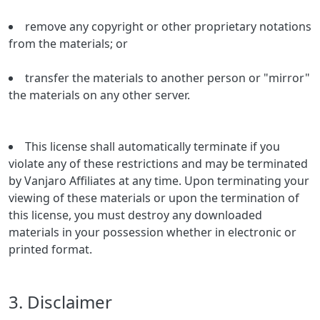
remove any copyright or other proprietary notations
from the materials; or
transfer the materials to another person or "mirror"
the materials on any other server.
This license shall automatically terminate if you
violate any of these restrictions and may be terminated
by Vanjaro Affiliates at any time. Upon terminating your
viewing of these materials or upon the termination of
this license, you must destroy any downloaded
materials in your possession whether in electronic or
printed format.
3. Disclaimer