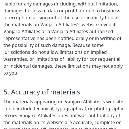
liable for any damages (including, without limitation,
damages for loss of data or profit, or due to business
interruption) arising out of the use or inability to use
the materials on Vanjaro Affiliates's website, even if
Vanjaro Affiliates or a Vanjaro Affiliates authorized
representative has been notified orally or in writing of
the possibility of such damage. Because some
jurisdictions do not allow limitations on implied
warranties, or limitations of liability for consequential
or incidental damages, these limitations may not apply
to you.
5. Accuracy of materials
The materials appearing on Vanjaro Affiliates's website
could include technical, typographical, or photographic
errors. Vanjaro Affiliates does not warrant that any of
the materials on its website are accurate, complete or