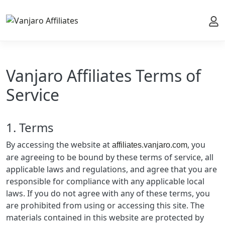
My 
Vanjaro Affiliates Terms of
Service
1. Terms
By accessing the website at
, you
affiliates.vanjaro.com
are agreeing to be bound by these terms of service, all
applicable laws and regulations, and agree that you are
responsible for compliance with any applicable local
laws. If you do not agree with any of these terms, you
are prohibited from using or accessing this site. The
materials contained in this website are protected by