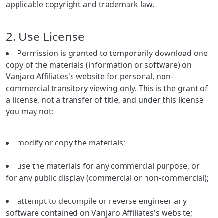
applicable copyright and trademark law.
2. Use License
Permission is granted to temporarily download one
copy of the materials (information or software) on
Vanjaro Affiliates's website for personal, non-
commercial transitory viewing only. This is the grant of
a license, not a transfer of title, and under this license
you may not:
modify or copy the materials;
use the materials for any commercial purpose, or
for any public display (commercial or non-commercial);
attempt to decompile or reverse engineer any
software contained on Vanjaro Affiliates's website;