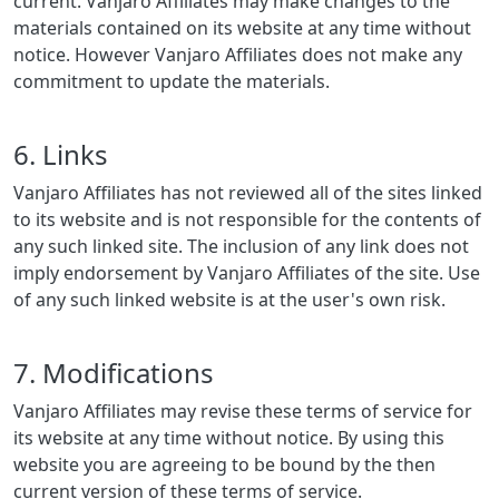
current. Vanjaro Affiliates may make changes to the
materials contained on its website at any time without
notice. However Vanjaro Affiliates does not make any
commitment to update the materials.
6. Links
Vanjaro Affiliates has not reviewed all of the sites linked
to its website and is not responsible for the contents of
any such linked site. The inclusion of any link does not
imply endorsement by Vanjaro Affiliates of the site. Use
of any such linked website is at the user's own risk.
7. Modifications
Vanjaro Affiliates may revise these terms of service for
its website at any time without notice. By using this
website you are agreeing to be bound by the then
current version of these terms of service.