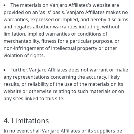
The materials on Vanjaro Affiliates's website are
provided on an 'as is' basis. Vanjaro Affiliates makes no
warranties, expressed or implied, and hereby disclaims
and negates all other warranties including, without
limitation, implied warranties or conditions of
merchantability, fitness for a particular purpose, or
non-infringement of intellectual property or other
violation of rights.
Further, Vanjaro Affiliates does not warrant or make
any representations concerning the accuracy, likely
results, or reliability of the use of the materials on its
website or otherwise relating to such materials or on
any sites linked to this site.
4. Limitations
In no event shall Vanjaro Affiliates or its suppliers be