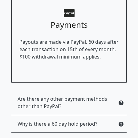
Payments
Payouts are made via PayPal, 60 days after
each transaction on 15th of every month.
$100 withdrawal minimum applies.
Are there any other payment methods
other than PayPal?
Why is there a 60 day hold period?