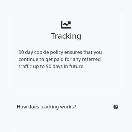
Tracking
90 day cookie policy ensures that you
continue to get paid for any referred
traffic up to 90 days in future.
How does tracking works?