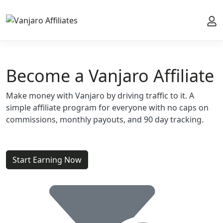
My 
Become a Vanjaro Affiliate
Make money with Vanjaro by driving traffic to it. A
simple affiliate program for everyone with no caps on
commissions, monthly payouts, and 90 day tracking.
Start Earning Now