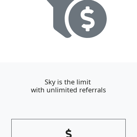
Sky is the limit
with unlimited referrals