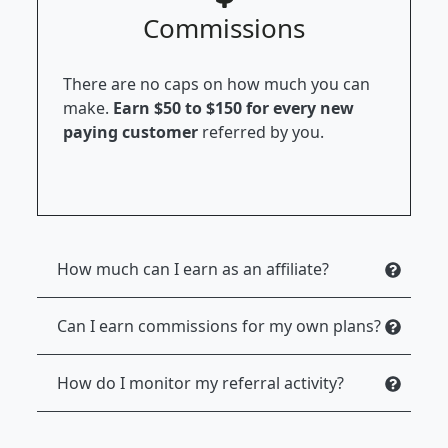
Commissions
There are no caps on how much you can
make.
Earn $50 to $150 for every new
paying customer
referred by you.
How much can I earn as an affiliate?
Can I earn commissions for my own plans?
How do I monitor my referral activity?