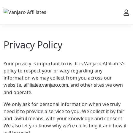
My 
Privacy Policy
Your privacy is important to us. It is Vanjaro Affiliates's
policy to respect your privacy regarding any
information we may collect from you across our
website,
, and other sites we own
affiliates.vanjaro.com
and operate.
We only ask for personal information when we truly
need it to provide a service to you. We collect it by fair
and lawful means, with your knowledge and consent.
We also let you know why we’re collecting it and how it
will be used.