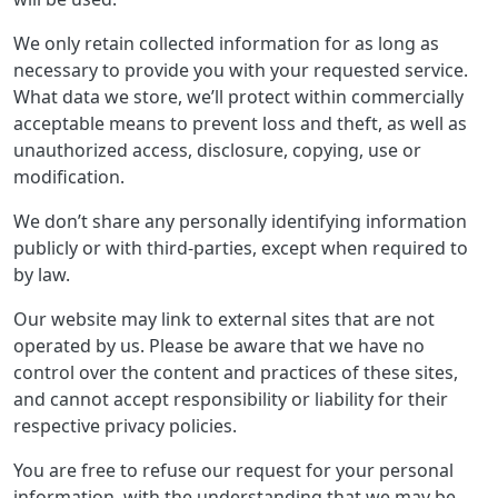
We only retain collected information for as long as
necessary to provide you with your requested service.
What data we store, we’ll protect within commercially
acceptable means to prevent loss and theft, as well as
unauthorized access, disclosure, copying, use or
modification.
We don’t share any personally identifying information
publicly or with third-parties, except when required to
by law.
Our website may link to external sites that are not
operated by us. Please be aware that we have no
control over the content and practices of these sites,
and cannot accept responsibility or liability for their
respective privacy policies.
You are free to refuse our request for your personal
information, with the understanding that we may be