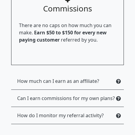
Commissions
There are no caps on how much you can
make.
Earn $50 to $150 for every new
paying customer
referred by you.
How much can I earn as an affiliate?
Can I earn commissions for my own plans?
How do I monitor my referral activity?