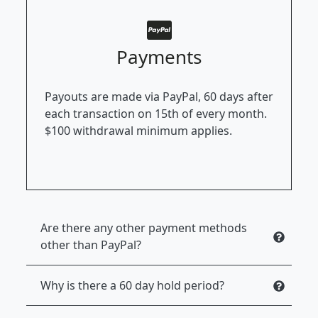
Payments
Payouts are made via PayPal, 60 days after
each transaction on 15th of every month.
$100 withdrawal minimum applies.
Are there any other payment methods
other than PayPal?
Why is there a 60 day hold period?