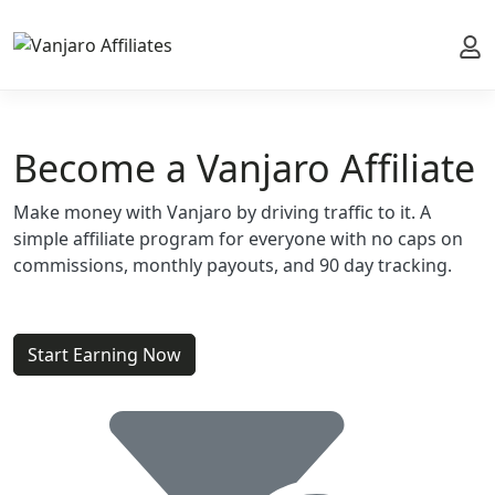
My 
Become a Vanjaro Affiliate
Make money with Vanjaro by driving traffic to it. A
simple affiliate program for everyone with no caps on
commissions, monthly payouts, and 90 day tracking.
Start Earning Now