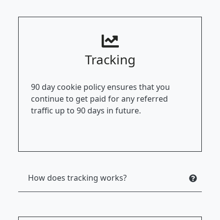
Tracking
90 day cookie policy ensures that you
continue to get paid for any referred
traffic up to 90 days in future.
How does tracking works?