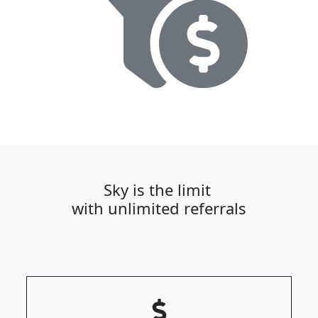
Sky is the limit
with unlimited referrals