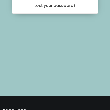
Lost your password?