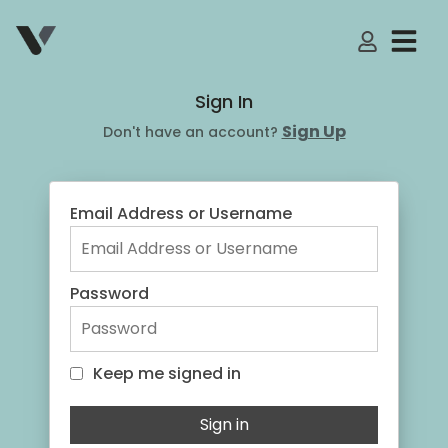
My Accoun
Sign In
Sign Up
Don't have an account?
Email Address or Username
Password
Keep me signed in
Keep me signed in
Sign in