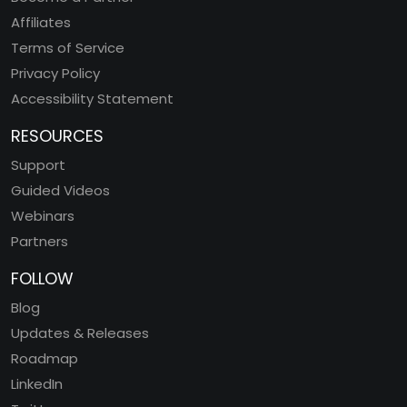
Affiliates
Terms of Service
Privacy Policy
Accessibility Statement
RESOURCES
Support
Guided Videos
Webinars
Partners
FOLLOW
Blog
Updates & Releases
Roadmap
LinkedIn