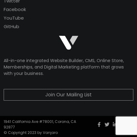
Twitter
Facebook
YouTube
GitHub
All-in-one integrated Website Builder, CMS, Online Store,
Memberships, and Digital Marketing platform that grows
with your business.
Join Our Mailing List
1941 California Ave #78001, Corona, CA
Facebook
twitter
Instagr
YouT
G
92877
© Copyright 2023 by Vanjaro