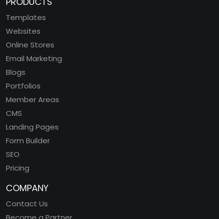
PRODUCTS
Templates
Websites
Online Stores
Email Marketing
Blogs
Portfolios
Member Areas
CMS
Landing Pages
Form Builder
SEO
Pricing
COMPANY
Contact Us
Become a Partner